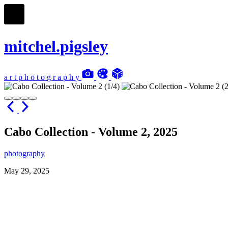
mitchel.pigsley
a
r
t
p
h
o
t
o
g
r
a
p
h
y
Cabo Collection - Volume 2, 2025
photography
May 29, 2025