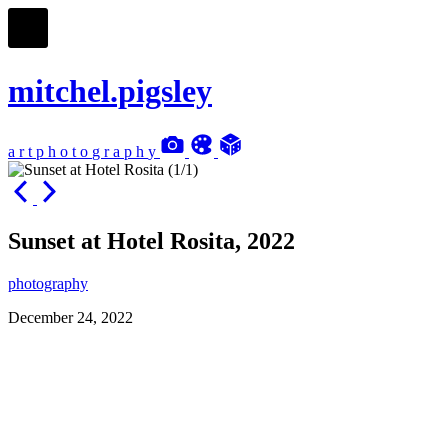
mitchel.pigsley
a
r
t
p
h
o
t
o
g
r
a
p
h
y
Sunset at Hotel Rosita, 2022
photography
December 24, 2022