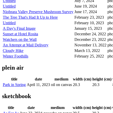
Untitled
July 7, 2024
pho
Untitled
June 19, 2024
pho
Niobrara Valley Preserve Mushroom Survey
June 17, 2024
pho
The Tree That's Had It Up to Here
February 23, 2023
pho
Untitled
February 10, 2023
pho
A Day's Final Image
January 15, 2023
pho
Sunset at Hotel Rosita
December 24, 2022
pho
Watchers on the Wall
December 23, 2022
pho
An Attempt at Mail Delivery
November 13, 2022
pho
Cloudy Hike
March 13, 2022
pho
Winter Foothills
February 25, 2022
pho
plein air
title
date
medium
width (cm)
height (cm)
Park in Spring
April 11, 2023
oil on canvas
20.3
20.3
sketchbook
title
date
medium
width (cm)
height (cm)