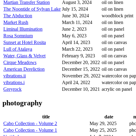
Martian Transfer Station
August 3, 2024
oil on linen
The Noontide of Sylvan Lake
July 15, 2024
oil on linen
The Abduction
June 30, 2024
woodblock print
Market Rush
March 11, 2024
oil on linen
Liminal Illumination
June 2, 2023
oil on panel
Rosa Somnium
May 6, 2023
oil on panel
Sunset at Hotel Rosita
April 14, 2023
oil on canvas
Lull of Atalaya
March 22, 2023
oil on panel
Water, Glass & Velvet
February 9, 2023
oil on canvas
Cirque Meadows
December 20, 2022
oil on panel
American Dereliction
December 15, 2022
oil on canvas
vibrations.ii
November 29, 2022
watercolor on pap
vibrations.i
April 24, 2022
watercolor on pap
Greyrock
December 10, 2021
acrylic on panel
photography
title
date
m
Cabo Collection - Volume 2
May 29, 2025
pho
Cabo Collection - Volume 1
May 25, 2025
pho