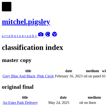
mitchel.pigsley
a
r
t
p
h
o
t
o
g
r
a
p
h
y
classification index
master copy
title
date
medium
wi
Grey Blue And Black, Pink Circle
February 16, 2023
oil on panel
61
original final
title
date
medium
An Estes Park Delivery
May 24, 2025
oil on linen