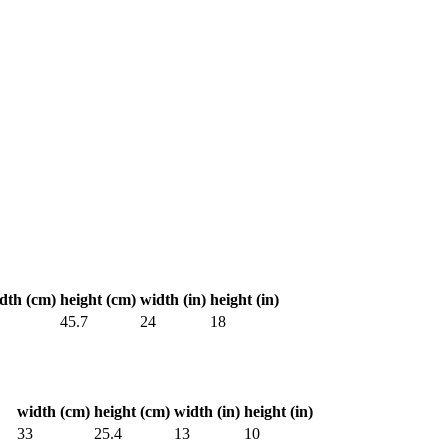
dth (cm)
height (cm)
width (in)
height (in)
45.7
24
18
width (cm)
height (cm)
width (in)
height (in)
33
25.4
13
10