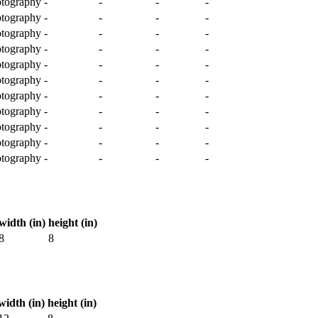
tography
-
-
-
-
tography
-
-
-
-
tography
-
-
-
-
tography
-
-
-
-
tography
-
-
-
-
tography
-
-
-
-
tography
-
-
-
-
tography
-
-
-
-
tography
-
-
-
-
tography
-
-
-
-
tography
-
-
-
-
width (in)
height (in)
8
8
width (in)
height (in)