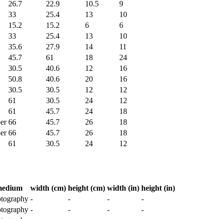
26.7
22.9
10.5
9
33
25.4
13
10
15.2
15.2
6
6
33
25.4
13
10
35.6
27.9
14
11
45.7
61
18
24
30.5
40.6
12
16
50.8
40.6
20
16
30.5
30.5
12
12
61
30.5
24
12
61
45.7
24
18
er
66
45.7
26
18
er
66
45.7
26
18
61
30.5
24
12
edium
width (cm)
height (cm)
width (in)
height (in)
tography
-
-
-
-
tography
-
-
-
-