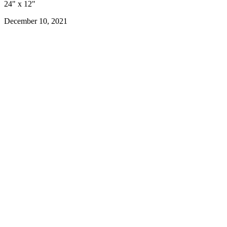
24" x 12"
December 10, 2021