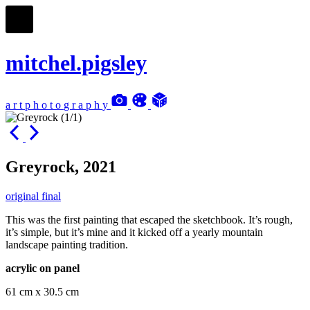
mitchel.pigsley
a
r
t
p
h
o
t
o
g
r
a
p
h
y
Greyrock, 2021
original final
This was the first painting that escaped the sketchbook. It’s rough,
it’s simple, but it’s mine and it kicked off a yearly mountain
landscape painting tradition.
acrylic on panel
61 cm x 30.5 cm